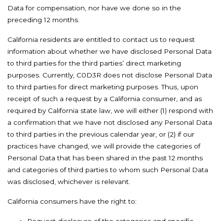
Data for compensation, nor have we done so in the
preceding 12 months.
California residents are entitled to contact us to request
information about whether we have disclosed Personal Data
to third parties for the third parties’ direct marketing
purposes. Currently, C0D3R does not disclose Personal Data
to third parties for direct marketing purposes. Thus, upon
receipt of such a request by a California consumer, and as
required by California state law, we will either (1) respond with
a confirmation that we have not disclosed any Personal Data
to third parties in the previous calendar year, or (2) if our
practices have changed, we will provide the categories of
Personal Data that has been shared in the past 12 months
and categories of third parties to whom such Personal Data
was disclosed, whichever is relevant.
California consumers have the right to: