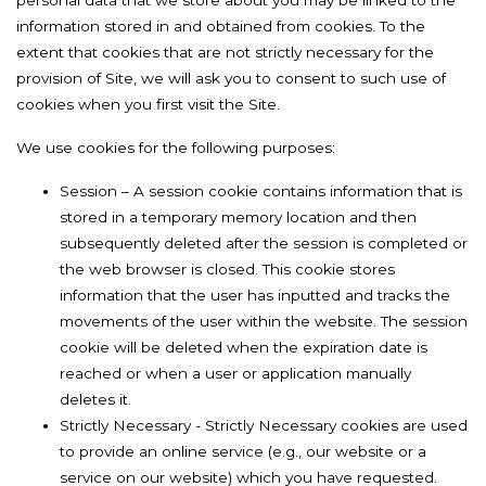
personal data that we store about you may be linked to the
information stored in and obtained from cookies. To the
extent that cookies that are not strictly necessary for the
provision of Site, we will ask you to consent to such use of
cookies when you first visit the Site.
We use cookies for the following purposes:
Session – A session cookie contains information that is
stored in a temporary memory location and then
subsequently deleted after the session is completed or
the web browser is closed. This cookie stores
information that the user has inputted and tracks the
movements of the user within the website. The session
cookie will be deleted when the expiration date is
reached or when a user or application manually
deletes it.
Strictly Necessary - Strictly Necessary cookies are used
to provide an online service (e.g., our website or a
service on our website) which you have requested.