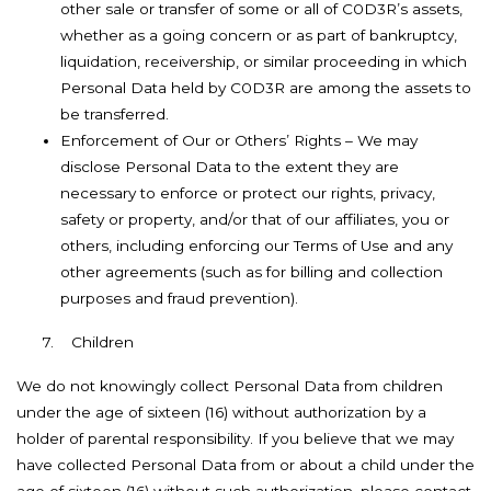
other sale or transfer of some or all of C0D3R’s assets,
whether as a going concern or as part of bankruptcy,
liquidation, receivership, or similar proceeding in which
Personal Data held by C0D3R are among the assets to
be transferred.
Enforcement of Our or Others’ Rights – We may
disclose Personal Data to the extent they are
necessary to enforce or protect our rights, privacy,
safety or property, and/or that of our affiliates, you or
others, including enforcing our Terms of Use and any
other agreements (such as for billing and collection
purposes and fraud prevention).
7.
Children
We do not knowingly collect Personal Data from children
under the age of sixteen (16) without authorization by a
holder of parental responsibility. If you believe that we may
have collected Personal Data from or about a child under the