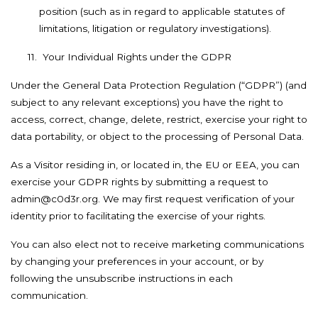
position (such as in regard to applicable statutes of
limitations, litigation or regulatory investigations).
11.
Your Individual Rights under the GDPR
Under the General Data Protection Regulation (“GDPR”) (and
subject to any relevant exceptions) you have the right to
access, correct, change, delete, restrict, exercise your right to
data portability, or object to the processing of Personal Data.
As a Visitor residing in, or located in, the EU or EEA, you can
exercise your GDPR rights by submitting a request to
admin@c0d3r.org. We may first request verification of your
identity prior to facilitating the exercise of your rights.
You can also elect not to receive marketing communications
by changing your preferences in your account, or by
following the unsubscribe instructions in each
communication.