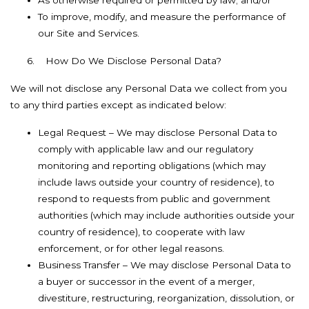
As otherwise required or permitted by law; and/or
To improve, modify, and measure the performance of
our Site and Services.
6.
How Do We Disclose Personal Data?
We will not disclose any Personal Data we collect from you
to any third parties except as indicated below:
Legal Request – We may disclose Personal Data to
comply with applicable law and our regulatory
monitoring and reporting obligations (which may
include laws outside your country of residence), to
respond to requests from public and government
authorities (which may include authorities outside your
country of residence), to cooperate with law
enforcement, or for other legal reasons.
Business Transfer – We may disclose Personal Data to
a buyer or successor in the event of a merger,
divestiture, restructuring, reorganization, dissolution, or