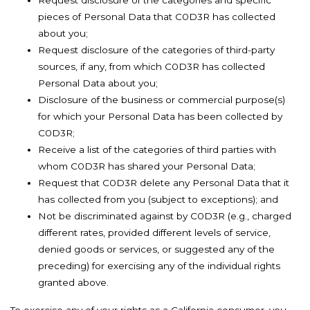
Request disclosure of the categories and specific
pieces of Personal Data that C0D3R has collected
about you;
Request disclosure of the categories of third-party
sources, if any, from which C0D3R has collected
Personal Data about you;
Disclosure of the business or commercial purpose(s)
for which your Personal Data has been collected by
C0D3R;
Receive a list of the categories of third parties with
whom C0D3R has shared your Personal Data;
Request that C0D3R delete any Personal Data that it
has collected from you (subject to exceptions); and
Not be discriminated against by C0D3R (e.g., charged
different rates, provided different levels of service,
denied goods or services, or suggested any of the
preceding) for exercising any of the individual rights
granted above.