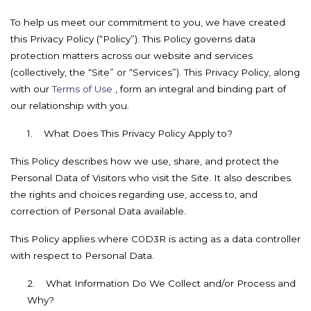
To help us meet our commitment to you, we have created
this Privacy Policy (“Policy”). This Policy governs data
protection matters across our website and services
(collectively, the “Site” or “Services”). This Privacy Policy, along
with our
Terms of Use
, form an integral and binding part of
our relationship with you.
1.
What Does This Privacy Policy Apply to?
This Policy describes how we use, share, and protect the
Personal Data of Visitors who visit the Site. It also describes
the rights and choices regarding use, access to, and
correction of Personal Data available.
This Policy applies where C0D3R is acting as a data controller
with respect to Personal Data.
2.
What Information Do We Collect and/or Process and
Why?