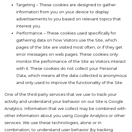
Targeting – These cookies are designed to gather
information from you on your device to display
advertisements to you based on relevant topics that
interest you.
Performance – These cookies used specifically for
gathering data on how Visitors use the Site, which
pages of the Site are visited most often, or if they get
error messages on web pages. These cookies only
monitor the performance of the Site as Visitors interact
with it. These cookies do not collect your Personal
Data, which means all the data collected is anonymous
and only used to improve the functionality of the Site.
One of the third-party services that we use to track your
activity and understand your behavior on our Site is Google
Analytics. Information that we collect may be combined with
other information about you using Google Analytics or other
services. We use these technologies, alone or in
combination, to understand user behavior (by tracking