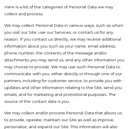
Here is a list of the categories of Personal Data we may
collect and process.
We may collect Personal Data in various ways, such as when
you visit our Site; use our Services; or contact us for any
reason. If you contact us directly, we may receive additional
information about you such as your name, email address,
phone number, the contents of the message and/or
attachments you may send us, and any other information you
may choose to provide. We may use such Personal Data to
communicate with you, either directly or through one of our
partners, including for customer service, to provide you with
updates and other information relating to the Site, send you
emails, and for marketing and promotional purposes. The
source of the contact data is you.
We may collect and/or process Personal Data that allows us
to provide, operate, maintain our Site as well as improve,
personalize, and expand our Site. This information will also