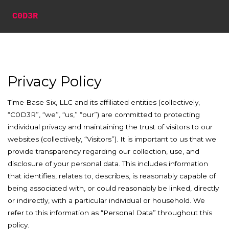
C0D3R
Privacy Policy
Time Base Six, LLC and its affiliated entities (collectively,
“C0D3R”, “we”, “us,” “our”) are committed to protecting
individual privacy and maintaining the trust of visitors to our
websites (collectively, “Visitors”). It is important to us that we
provide transparency regarding our collection, use, and
disclosure of your personal data. This includes information
that identifies, relates to, describes, is reasonably capable of
being associated with, or could reasonably be linked, directly
or indirectly, with a particular individual or household. We
refer to this information as “Personal Data” throughout this
policy.