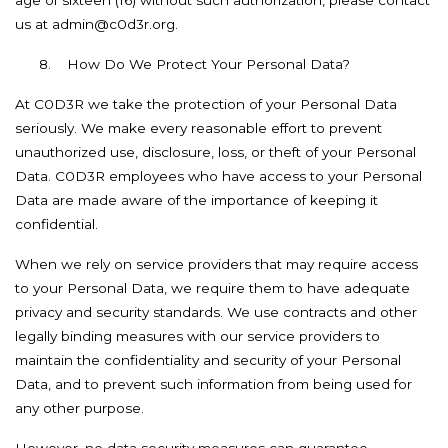
age of sixteen (16) without such authorization, please contact
us at admin@c0d3r.org.
8.
How Do We Protect Your Personal Data?
At C0D3R we take the protection of your Personal Data
seriously. We make every reasonable effort to prevent
unauthorized use, disclosure, loss, or theft of your Personal
Data. C0D3R employees who have access to your Personal
Data are made aware of the importance of keeping it
confidential.
When we rely on service providers that may require access
to your Personal Data, we require them to have adequate
privacy and security standards. We use contracts and other
legally binding measures with our service providers to
maintain the confidentiality and security of your Personal
Data, and to prevent such information from being used for
any other purpose.