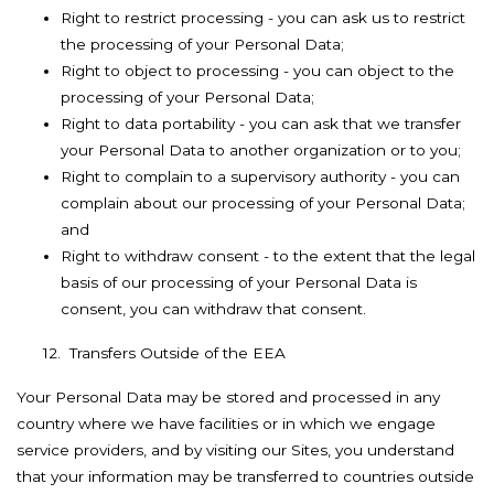
Right to restrict processing - you can ask us to restrict
the processing of your Personal Data;
Right to object to processing - you can object to the
processing of your Personal Data;
Right to data portability - you can ask that we transfer
your Personal Data to another organization or to you;
Right to complain to a supervisory authority - you can
complain about our processing of your Personal Data;
and
Right to withdraw consent - to the extent that the legal
basis of our processing of your Personal Data is
consent, you can withdraw that consent.
12. Transfers Outside of the EEA
Your Personal Data may be stored and processed in any
country where we have facilities or in which we engage
service providers, and by visiting our Sites, you understand
that your information may be transferred to countries outside