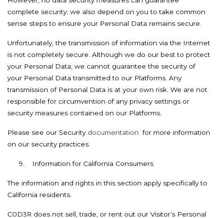
However, no data security measures can guarantee
complete security; we also depend on you to take common
sense steps to ensure your Personal Data remains secure.
Unfortunately, the transmission of information via the Internet
is not completely secure. Although we do our best to protect
your Personal Data, we cannot guarantee the security of
your Personal Data transmitted to our Platforms. Any
transmission of Personal Data is at your own risk. We are not
responsible for circumvention of any privacy settings or
security measures contained on our Platforms.
Please see our Security
documentation
for more information
on our security practices.
9. Information for California Consumers
The information and rights in this section apply specifically to
California residents.
C0D3R does not sell, trade, or rent out our Visitor’s Personal