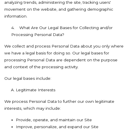
analyzing trends, administering the site, tracking users'
movement on the website, and gathering demographic
information.
4.
What Are Our Legal Bases for Collecting and/or
Processing Personal Data?
We collect and process Personal Data about you only where
we have a legal basis for doing so. Our legal bases for
processing Personal Data are dependent on the purpose
and context of the processing activity.
Our legal bases include:
Legitimate Interests
We process Personal Data to further our own legitimate
interests, which may include:
Provide, operate, and maintain our Site
Improve, personalize, and expand our Site