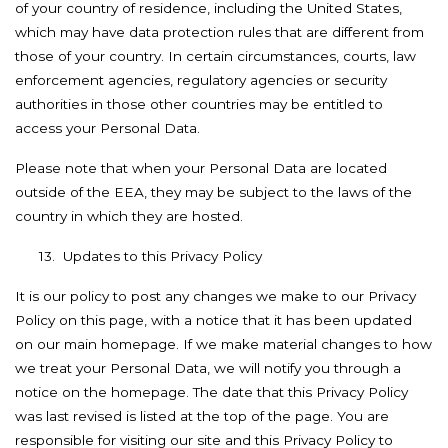
of your country of residence, including the United States,
which may have data protection rules that are different from
those of your country. In certain circumstances, courts, law
enforcement agencies, regulatory agencies or security
authorities in those other countries may be entitled to
access your Personal Data.
Please note that when your Personal Data are located
outside of the EEA, they may be subject to the laws of the
country in which they are hosted.
13.
Updates to this Privacy Policy
It is our policy to post any changes we make to our Privacy
Policy on this page, with a notice that it has been updated
on our main homepage. If we make material changes to how
we treat your Personal Data, we will notify you through a
notice on the homepage. The date that this Privacy Policy
was last revised is listed at the top of the page. You are
responsible for visiting our site and this Privacy Policy to