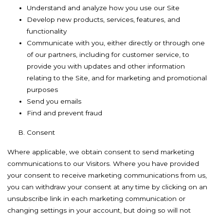
Understand and analyze how you use our Site
Develop new products, services, features, and
functionality
Communicate with you, either directly or through one
of our partners, including for customer service, to
provide you with updates and other information
relating to the Site, and for marketing and promotional
purposes
Send you emails
Find and prevent fraud
Consent
Where applicable, we obtain consent to send marketing
communications to our Visitors. Where you have provided
your consent to receive marketing communications from us,
you can withdraw your consent at any time by clicking on an
unsubscribe link in each marketing communication or
changing settings in your account, but doing so will not