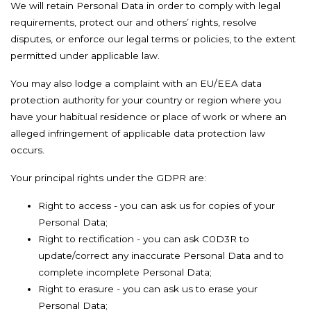
We will retain Personal Data in order to comply with legal
requirements, protect our and others’ rights, resolve
disputes, or enforce our legal terms or policies, to the extent
permitted under applicable law.
You may also lodge a complaint with an EU/EEA data
protection authority for your country or region where you
have your habitual residence or place of work or where an
alleged infringement of applicable data protection law
occurs.
Your principal rights under the GDPR are:
Right to access - you can ask us for copies of your
Personal Data;
Right to rectification - you can ask C0D3R to
update/correct any inaccurate Personal Data and to
complete incomplete Personal Data;
Right to erasure - you can ask us to erase your
Personal Data;