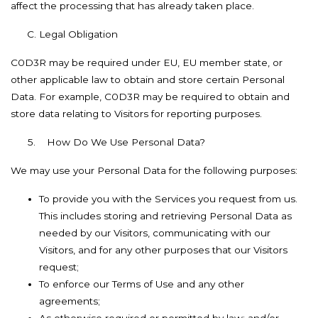
affect the processing that has already taken place.
Legal Obligation
C0D3R may be required under EU, EU member state, or
other applicable law to obtain and store certain Personal
Data. For example, C0D3R may be required to obtain and
store data relating to Visitors for reporting purposes.
5. How Do We Use Personal Data?
We may use your Personal Data for the following purposes:
To provide you with the Services you request from us.
This includes storing and retrieving Personal Data as
needed by our Visitors, communicating with our
Visitors, and for any other purposes that our Visitors
request;
To enforce our Terms of Use and any other
agreements;