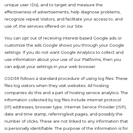
unique user IDs), and to target and measure the
effectiveness of advertisements, help diagnose problems,
recognize repeat Visitors, and facilitate your access to, and
use of, the services offered on our Site.
You can opt out of receiving interest-based Google ads or
customize the ads Google shows you through your Google
settings. If you do not want Google Analytics to collect and
use information about your use of our Platforms, then you
can adjust your settings in your web browser.
C0D3R follows a standard procedure of using log files. These
files log visitors when they visit websites. All hosting
companies do this and a part of hosting service analytics. The
information collected by log files include internet protocol
(IP) addresses, browser type, Internet Service Provider (ISP),
date and time stamp, referring/exit pages, and possibly the
number of clicks. These are not linked to any information that
is personally identifiable. The purpose of the information is for