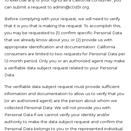
To exercise any of your rights as a California consumer, you
can submit a request to admin@c0d3r.org.
Before complying with your request, we will need to verify
that it is you that is making the request. To accomplish this,
you may be requested to (1) confirm specific Personal Data
that we already know about you; or (2) provide us with
appropriate identification and documentation. California
consumers are limited to two requests for Personal Data per
12-month period. Only you or an authorized agent may make
a verifiable data subject request related to your Personal
Data.
The verifiable data subject request must provide sufficient
information and documentation to allow us to verify that you
(or an authorized agent) are the person about whom we
collected Personal Data. We will not provide you with
Personal Data if we cannot verify your identity and/or
authority to make the data subject request and confirm the
Personal Data belongs to you or the represented individual.