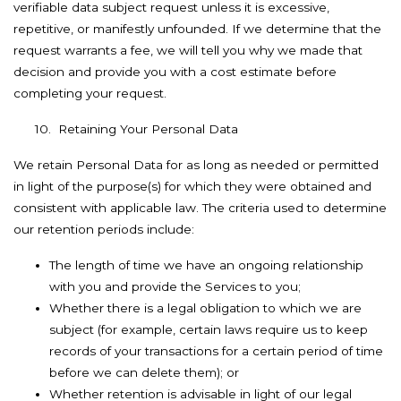
verifiable data subject request unless it is excessive,
repetitive, or manifestly unfounded. If we determine that the
request warrants a fee, we will tell you why we made that
decision and provide you with a cost estimate before
completing your request.
10. Retaining Your Personal Data
We retain Personal Data for as long as needed or permitted
in light of the purpose(s) for which they were obtained and
consistent with applicable law. The criteria used to determine
our retention periods include:
The length of time we have an ongoing relationship
with you and provide the Services to you;
Whether there is a legal obligation to which we are
subject (for example, certain laws require us to keep
records of your transactions for a certain period of time
before we can delete them); or
Whether retention is advisable in light of our legal