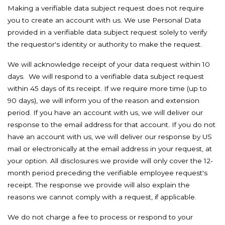
Making a verifiable data subject request does not require
you to create an account with us. We use Personal Data
provided in a verifiable data subject request solely to verify
the requestor's identity or authority to make the request.
We will acknowledge receipt of your data request within 10
days. We will respond to a verifiable data subject request
within 45 days of its receipt. If we require more time (up to
90 days), we will inform you of the reason and extension
period. If you have an account with us, we will deliver our
response to the email address for that account. If you do not
have an account with us, we will deliver our response by US
mail or electronically at the email address in your request, at
your option. All disclosures we provide will only cover the 12-
month period preceding the verifiable employee request's
receipt. The response we provide will also explain the
reasons we cannot comply with a request, if applicable.
We do not charge a fee to process or respond to your