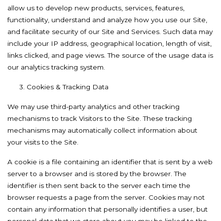
allow us to develop new products, services, features,
functionality, understand and analyze how you use our Site,
and facilitate security of our Site and Services. Such data may
include your IP address, geographical location, length of visit,
links clicked, and page views. The source of the usage data is
our analytics tracking system.
3. Cookies & Tracking Data
We may use third-party analytics and other tracking
mechanisms to track Visitors to the Site. These tracking
mechanisms may automatically collect information about
your visits to the Site.
A cookie is a file containing an identifier that is sent by a web
server to a browser and is stored by the browser. The
identifier is then sent back to the server each time the
browser requests a page from the server. Cookies may not
contain any information that personally identifies a user, but