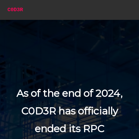
C0D3R
As of the end of 2024,
C0D3R has officially
ended its RPC