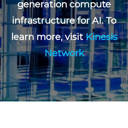
generation compute
infrastructure for AI. To
learn more, visit
Kinesis
Network