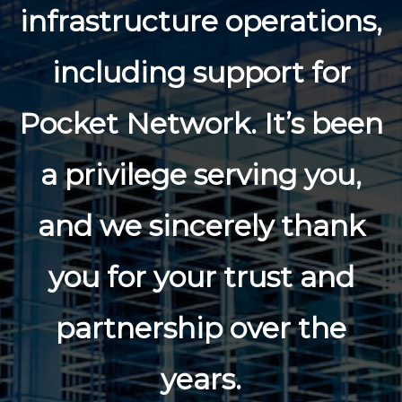
infrastructure operations,
including support for
Pocket Network. It’s been
a privilege serving you,
and we sincerely thank
you for your trust and
partnership over the
years.