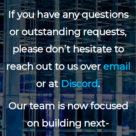
If you have any questions
or outstanding requests,
please don’t hesitate to
reach out to us over
email
or at
Discord
.
Our team is now focused
on building next-