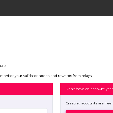
ure.
nitor your validator nodes and rewards from relays.
Don't have an account yet?
Creating accounts are free