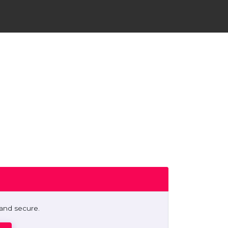
 and secure.