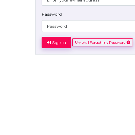
Password
Sign in
Uh-oh, I Forgot my Password