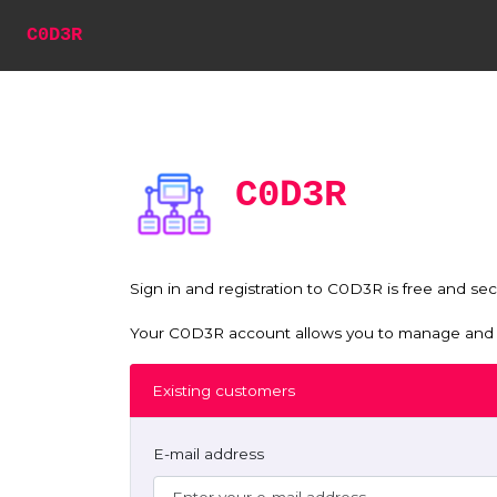
C0D3R
C0D3R
Sign in and registration to C0D3R is free and sec
Your C0D3R account allows you to manage and mo
Existing customers
E-mail address