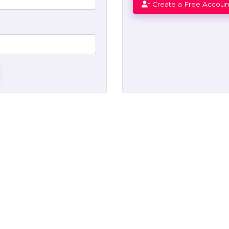
Create a Free Accoun